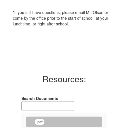
*If you still have questions, please email Mr. Olson or
come by the office prior to the start of school, at your
lunchtime, or right after school.
Resources:
Search Documents
.pdf