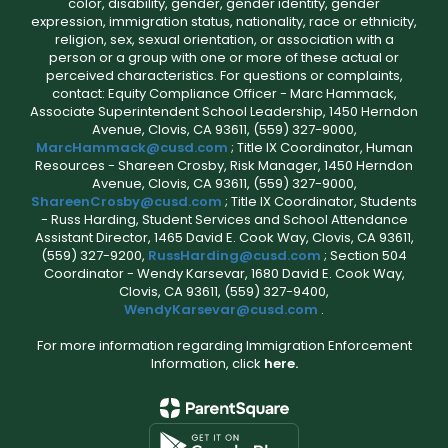
color, disability, gender, gender identity, gender
expression, immigration status, nationality, race or ethnicity,
religion, sex, sexual orientation, or association with a
person or a group with one or more of these actual or
perceived characteristics. For questions or complaints,
contact: Equity Compliance Officer - Marc Hammack,
Associate Superintendent School Leadership, 1450 Herndon
Avenue, Clovis, CA 93611, (559) 327-9000,
MarcHammack@cusd.com
; Title IX Coordinator, Human
Resources - Shareen Crosby, Risk Manager, 1450 Herndon
Avenue, Clovis, CA 93611, (559) 327-9000,
ShareenCrosby@cusd.com
; Title IX Coordinator, Students
- Russ Harding, Student Services and School Attendance
Assistant Director, 1465 David E. Cook Way, Clovis, CA 93611,
(559) 327-9200,
RussHarding@cusd.com
; Section 504
Coordinator - Wendy Karsevar, 1680 David E. Cook Way,
Clovis, CA 93611, (559) 327-9400,
WendyKarsevar@cusd.com
.
For more information regarding Immigration Enforcement
Information, click
here.