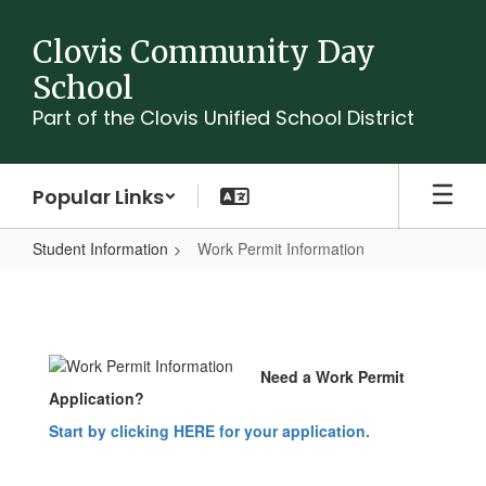
Skip
to
Clovis Community Day
main
School
content
Part of the Clovis Unified School District
Popular Links
Student Information
Work Permit Information
Work
Permit
Information
Need a Work Permit
Application?
Start by clicking HERE for your application.