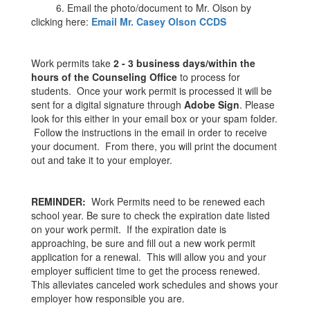
6. Email the photo/document to Mr. Olson by
clicking here:
Email Mr. Casey Olson CCDS
Work permits take
2 - 3
business days/within the
hours of the Counseling Office
to process for
students. Once your work permit is processed it will be
sent for a digital signature through
Adobe Sign
. Please
look for this either in your email box or your spam folder.
Follow the instructions in the email in order to receive
your document. From there, you will print the document
out and take it to your employer.
REMINDER:
Work Permits need to be renewed each
school year. Be sure to check the expiration date listed
on your work permit. If the expiration date is
approaching, be sure and fill out a new work permit
application for a renewal. This will allow you and your
employer sufficient time to get the process renewed.
This alleviates canceled work schedules and shows your
employer how responsible you are.