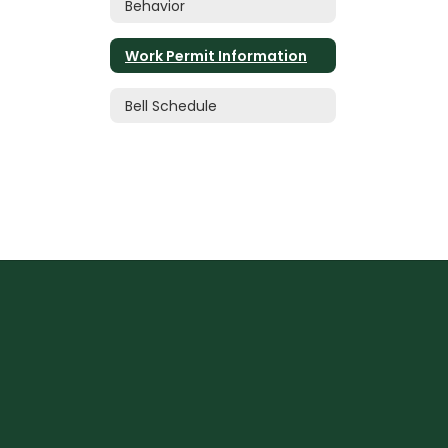
Behavior
Work Permit Information
Bell Schedule