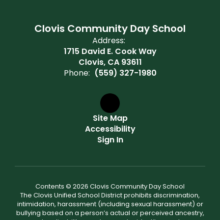
Clovis Community Day School
Address:
1715 David E. Cook Way
Clovis, CA 93611
Phone:
(559) 327-1980
Site Map
Accessibility
Sign In
Contents © 2026 Clovis Community Day School
The Clovis Unified School District prohibits discrimination,
intimidation, harassment (including sexual harassment) or
bullying based on a person’s actual or perceived ancestry,