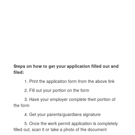
Steps on how to get your application filled out and
filed:
1. Print the application form from the above link
2. Fill out your portion on the form
3. Have your employer complete their portion of
the form
4. Get your parents/guardians signature
5. Once the work permit application is completely
filled out, scan it or take a photo of the document