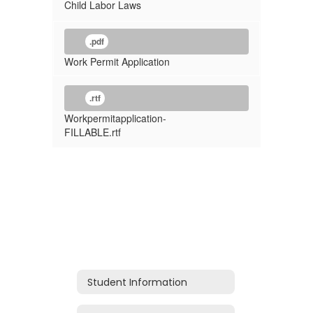
Child Labor Laws
.pdf
Work Permit Application
.rtf
Workpermitapplication-
FILLABLE.rtf
Student Information