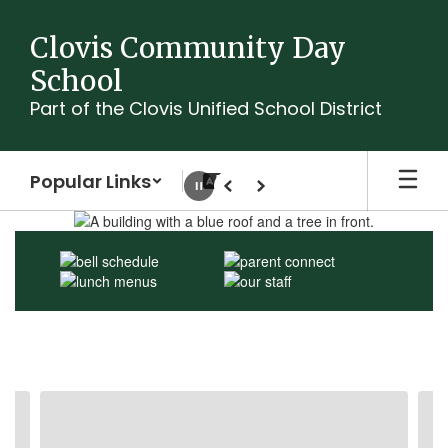
Skip
to
Clovis Community Day
main
School
content
Part of the Clovis Unified School District
Popular Links
Pause
Previous
Next
Homepage
Contains
3
slides.