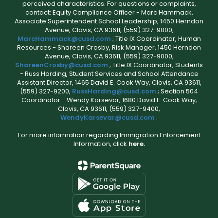
perceived characteristics. For questions or complaints,
contact: Equity Compliance Officer - Marc Hammack,
Associate Superintendent School Leadership, 1450 Herndon
Avenue, Clovis, CA 93611, (559) 327-9000,
MarcHammack@cusd.com
; Title IX Coordinator, Human
Resources - Shareen Crosby, Risk Manager, 1450 Herndon
Avenue, Clovis, CA 93611, (559) 327-9000,
ShareenCrosby@cusd.com
; Title IX Coordinator, Students
- Russ Harding, Student Services and School Attendance
Assistant Director, 1465 David E. Cook Way, Clovis, CA 93611,
(559) 327-9200,
RussHarding@cusd.com
; Section 504
Coordinator - Wendy Karsevar, 1680 David E. Cook Way,
Clovis, CA 93611, (559) 327-9400,
WendyKarsevar@cusd.com
.
For more information regarding Immigration Enforcement
Information, click
here.