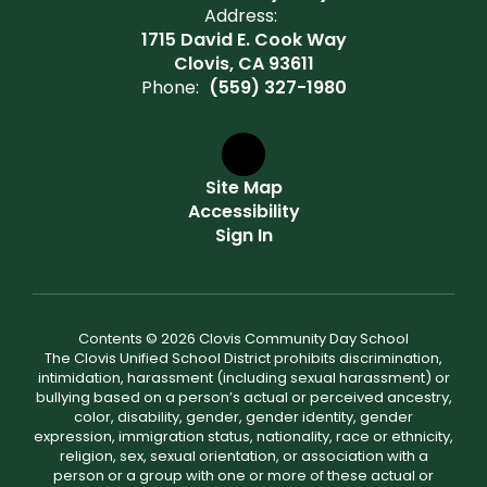
Address:
1715 David E. Cook Way
Clovis, CA 93611
Phone:
(559) 327-1980
Site Map
Accessibility
Sign In
Contents © 2026 Clovis Community Day School
The Clovis Unified School District prohibits discrimination,
intimidation, harassment (including sexual harassment) or
bullying based on a person’s actual or perceived ancestry,
color, disability, gender, gender identity, gender
expression, immigration status, nationality, race or ethnicity,
religion, sex, sexual orientation, or association with a
person or a group with one or more of these actual or