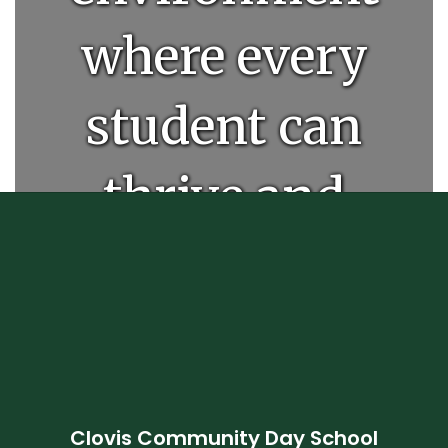
where every
student can
thrive and
unlock their
full
potential.
Clovis Community Day School