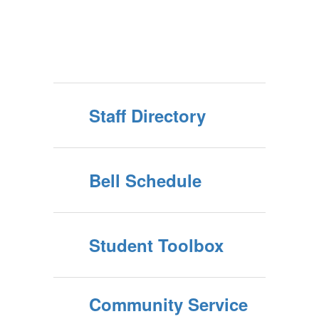
Staff Directory
Bell Schedule
Student Toolbox
Community Service