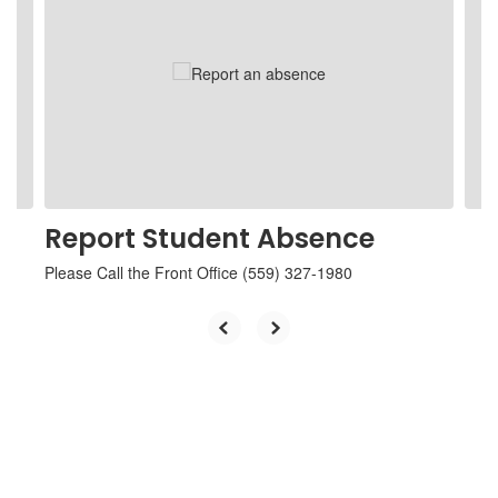
Use
the
next
and
previous
buttons
to
navigate.
Report Student Absence
Please Call the Front Office (559) 327-1980