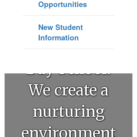
Welcome to
Opportunities
Clovis
New Student
Information
Community
Day School!
We create a
nurturing
environment