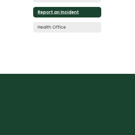
Report an Incident
Health Office