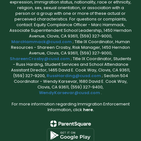
expression, immigration status, nationality, race or ethnicity,
religion, sex, sexual orientation, or association with a
person or a group with one or more of these actual or
perceived characteristics. For questions or complaints,
contact: Equity Compliance Officer - Marc Hammack,
Associate Superintendent School Leadership, 1450 Herndon
Avenue, Clovis, CA 93611, (559) 327-9000,
MarcHammack@cusd.com
; Title IX Coordinator, Human
Resources - Shareen Crosby, Risk Manager, 1450 Herndon
Avenue, Clovis, CA 93611, (559) 327-9000,
ShareenCrosby@cusd.com
; Title IX Coordinator, Students
- Russ Harding, Student Services and School Attendance
Assistant Director, 1465 David E. Cook Way, Clovis, CA 93611,
(559) 327-9200,
RussHarding@cusd.com
; Section 504
Coordinator - Wendy Karsevar, 1680 David E. Cook Way,
Clovis, CA 93611, (559) 327-9400,
WendyKarsevar@cusd.com
.
For more information regarding Immigration Enforcement
Information, click
here.