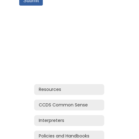
Resources
CCDS Common Sense
Interpreters
Policies and Handbooks