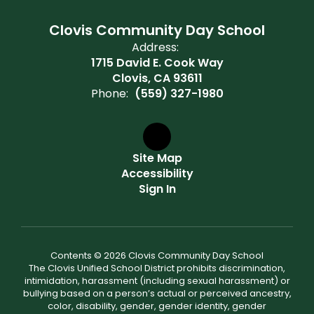
Clovis Community Day School
Address:
1715 David E. Cook Way
Clovis, CA 93611
Phone:
(559) 327-1980
Site Map
Accessibility
Sign In
Contents © 2026 Clovis Community Day School
The Clovis Unified School District prohibits discrimination,
intimidation, harassment (including sexual harassment) or
bullying based on a person’s actual or perceived ancestry,
color, disability, gender, gender identity, gender