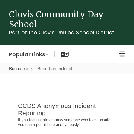
Skip
to
Clovis Community Day
main
School
content
Part of the Clovis Unified School District
Popular Links
Resources
Report an Incident
Report
an
Incident