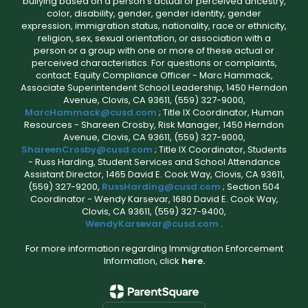
bullying based on a person’s actual or perceived ancestry,
color, disability, gender, gender identity, gender
expression, immigration status, nationality, race or ethnicity,
religion, sex, sexual orientation, or association with a
person or a group with one or more of these actual or
perceived characteristics. For questions or complaints,
contact: Equity Compliance Officer - Marc Hammack,
Associate Superintendent School Leadership, 1450 Herndon
Avenue, Clovis, CA 93611, (559) 327-9000,
MarcHammack@cusd.com
; Title IX Coordinator, Human
Resources - Shareen Crosby, Risk Manager, 1450 Herndon
Avenue, Clovis, CA 93611, (559) 327-9000,
ShareenCrosby@cusd.com
; Title IX Coordinator, Students
- Russ Harding, Student Services and School Attendance
Assistant Director, 1465 David E. Cook Way, Clovis, CA 93611,
(559) 327-9200,
RussHarding@cusd.com
; Section 504
Coordinator - Wendy Karsevar, 1680 David E. Cook Way,
Clovis, CA 93611, (559) 327-9400,
WendyKarsevar@cusd.com
.
For more information regarding Immigration Enforcement
Information, click
here.