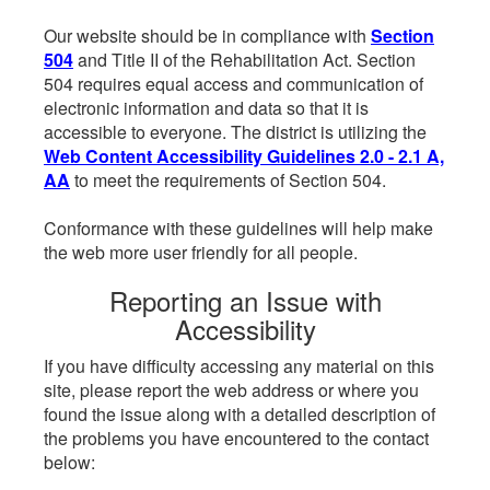
Our website should be in compliance with
Section
504
and Title II of the Rehabilitation Act. Section
504 requires equal access and communication of
electronic information and data so that it is
accessible to everyone. The district is utilizing the
Web Content Accessibility Guidelines 2.0 - 2.1 A,
AA
to meet the requirements of Section 504.
Conformance with these guidelines will help make
the web more user friendly for all people.
Reporting an Issue with
Accessibility
If you have difficulty accessing any material on this
site, please report the web address or where you
found the issue along with a detailed description of
the problems you have encountered to the contact
below: