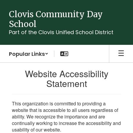
Skip
to
Clovis Community Day
main
School
content
Part of the Clovis Unified School District
Popular Links
Website Accessibility
Statement
This organization is committed to providing a
website that is accessible to all users regardless of
ability. We recognize the importance and are
continually working to increase the accessibility and
usability of our website.