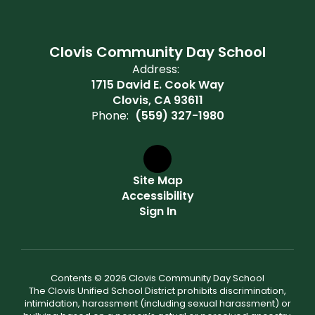
Clovis Community Day School
Address:
1715 David E. Cook Way
Clovis, CA 93611
Phone:
(559) 327-1980
Site Map
Accessibility
Sign In
Contents © 2026 Clovis Community Day School
The Clovis Unified School District prohibits discrimination,
intimidation, harassment (including sexual harassment) or