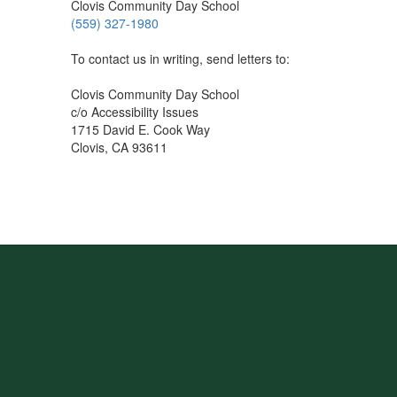
Clovis Community Day School
(559) 327-1980
To contact us in writing, send letters to:
Clovis Community Day School
c/o Accessibility Issues
1715 David E. Cook Way
Clovis, CA 93611