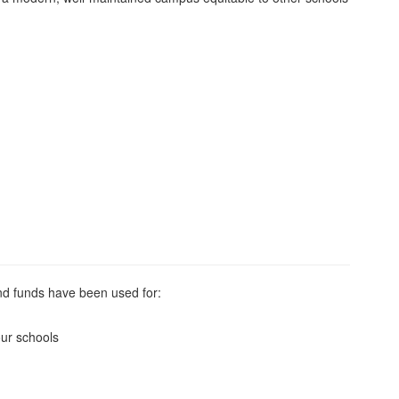
bond funds have been used for:
our schools