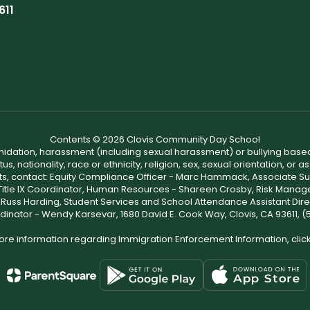
611
Contents © 2026 Clovis Community Day School
ntimidation, harassment (including sexual harassment) or bullying based
, nationality, race or ethnicity, religion, sex, sexual orientation, or
ints, contact: Equity Compliance Officer - Marc Hammack, Associate S
 Title IX Coordinator, Human Resources - Shareen Crosby, Risk Manage
 - Russ Harding, Student Services and School Attendance Assistant Dire
dinator - Wendy Karsevar, 1680 David E. Cook Way, Clovis, CA 93611, 
ore information regarding Immigration Enforcement Information, clic