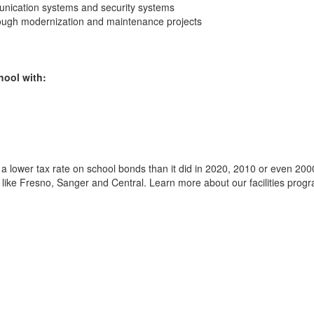
unication systems and security systems
through modernization and maintenance projects
hool with:
a lower tax rate on school bonds than it did in 2020, 2010 or even 2000
ts like Fresno, Sanger and Central. Learn more about our facilities progr