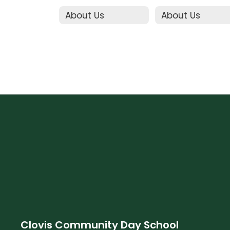
About Us
About Us
Clovis Community Day School