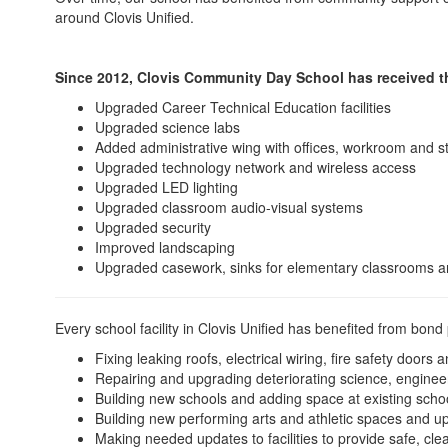
around Clovis Unified.
Since 2012, Clovis Community Day School has received th
Upgraded Career Technical Education facilities
Upgraded science labs
Added administrative wing with offices, workroom and s
Upgraded technology network and wireless access
Upgraded LED lighting
Upgraded classroom audio-visual systems
Upgraded security
Improved landscaping
Upgraded casework, sinks for elementary classrooms a
Every school facility in Clovis Unified has benefited from bond
Fixing leaking roofs, electrical wiring, fire safety door
Repairing and upgrading deteriorating science, enginee
Building new schools and adding space at existing scho
Building new performing arts and athletic spaces and u
Making needed updates to facilities to provide safe, cle