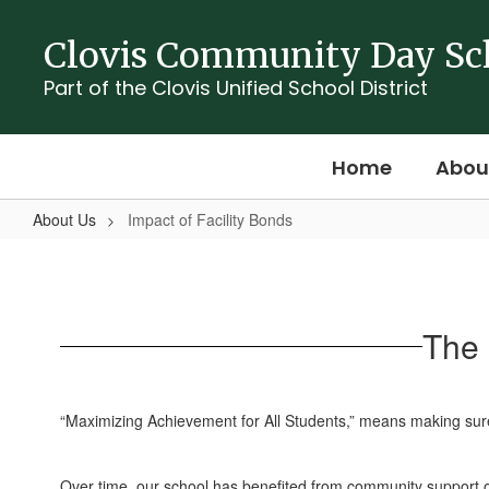
Skip
to
Clovis Community Day Sc
main
content
Part of the Clovis Unified School District
Home
Abou
About Us
Impact of Facility Bonds
Impact
of
Facility
The 
Bonds
“Maximizing Achievement for All Students,” means making sure 
Over time, our school has benefited from community support o