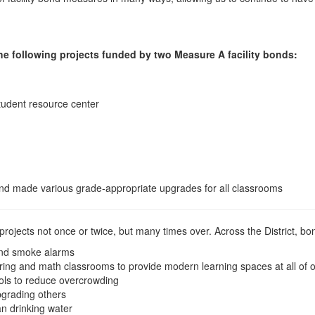
e following projects funded by two Measure A facility bonds:
tudent resource center
nd made various grade-appropriate upgrades for all classrooms
 projects not once or twice, but many times over. Across the District, 
s and smoke alarms
ring and math classrooms to provide modern learning spaces at all of 
ols to reduce overcrowding
pgrading others
an drinking water