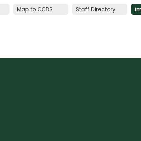
Map to CCDS
Staff Directory