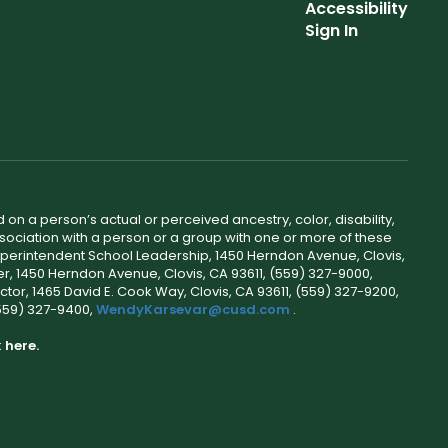
Accessibility
Sign In
 on a person’s actual or perceived ancestry, color, disability,
 association with a person or a group with one or more of these
uperintendent School Leadership, 1450 Herndon Avenue, Clovis,
r, 1450 Herndon Avenue, Clovis, CA 93611, (559) 327-9000,
ctor, 1465 David E. Cook Way, Clovis, CA 93611, (559) 327-9200,
(559) 327-9400,
WendyKarsevar@cusd.com
.
k
here.