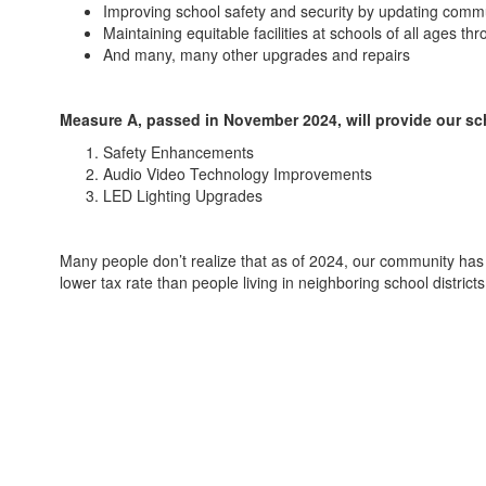
Improving school safety and security by updating comm
Maintaining equitable facilities at schools of all ages 
And many, many other upgrades and repairs
Measure A, passed in November 2024, will provide our sc
Safety Enhancements
Audio Video Technology Improvements
LED Lighting Upgrades
Many people don’t realize that as of 2024, our community has 
lower tax rate than people living in neighboring school distric