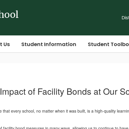
hool
Dis
t Us
Student Information
Student Toolbo
Impact of Facility Bonds at Our S
that every school, no matter when it was built, is a high-quality learn
f facility bond measures in many ways, allowing us to continue to hav