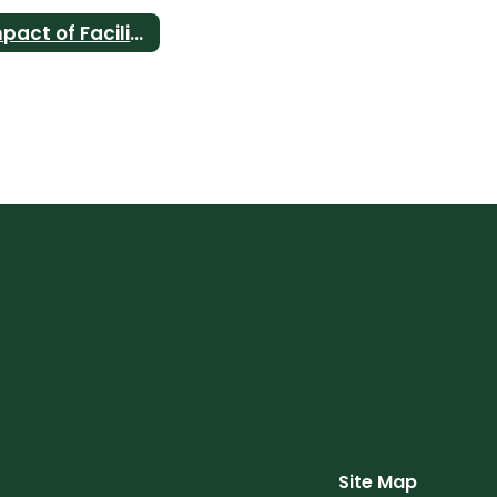
Impact of Facility Bonds
Site Map