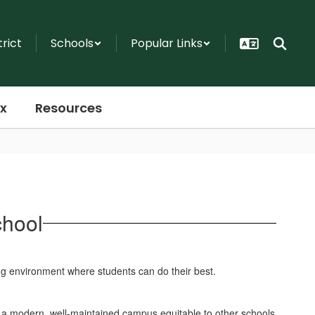
trict
Schools
Popular Links
x
Resources
chool
ing environment where students can do their best.
e a modern, well-maintained campus equitable to other schools