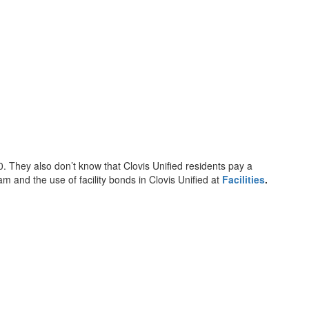
. They also don’t know that Clovis Unified residents pay a
am and the use of facility bonds in Clovis Unified at
Facilities
.