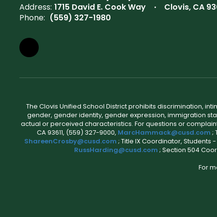
Address:
1715 David E. Cook Way
Clovis, CA 93
Phone:
(559) 327-1980
The Clovis Unified School District prohibits discrimination, i
gender, gender identity, gender expression, immigration status
actual or perceived characteristics. For questions or compla
CA 93611, (559) 327-9000,
MarcHammack@cusd.com
;
ShareenCrosby@cusd.com
; Title IX Coordinator, Students
RussHarding@cusd.com
; Section 504 Coor
For m