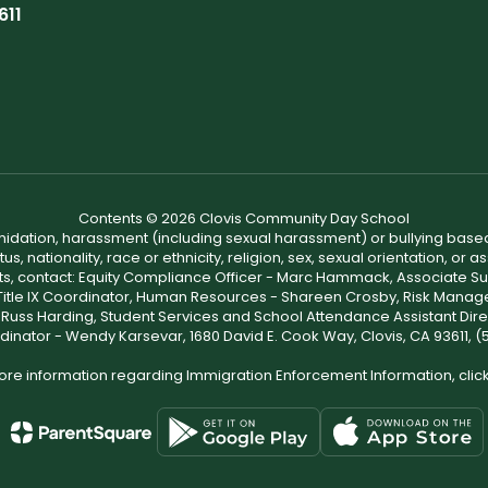
611
Contents © 2026 Clovis Community Day School
ntimidation, harassment (including sexual harassment) or bullying based
, nationality, race or ethnicity, religion, sex, sexual orientation, or
ints, contact: Equity Compliance Officer - Marc Hammack, Associate S
 Title IX Coordinator, Human Resources - Shareen Crosby, Risk Manage
 - Russ Harding, Student Services and School Attendance Assistant Dire
dinator - Wendy Karsevar, 1680 David E. Cook Way, Clovis, CA 93611, 
ore information regarding Immigration Enforcement Information, clic