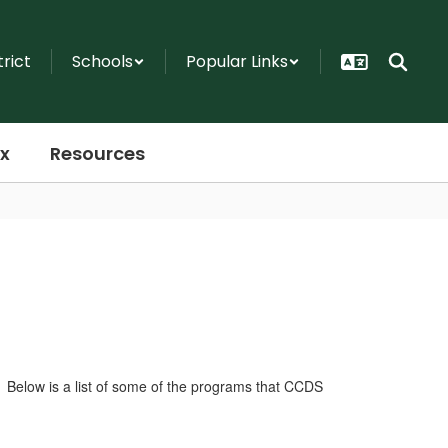
trict
Schools
Popular Links
x
Resources
. Below is a list of some of the programs that CCDS