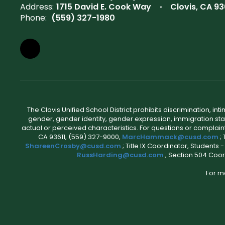
Address:
1715 David E. Cook Way
Clovis, CA 93
Phone:
(559) 327-1980
The Clovis Unified School District prohibits discrimination, i
gender, gender identity, gender expression, immigration status
actual or perceived characteristics. For questions or compla
CA 93611, (559) 327-9000,
MarcHammack@cusd.com
;
ShareenCrosby@cusd.com
; Title IX Coordinator, Students
RussHarding@cusd.com
; Section 504 Coor
For m