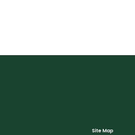
Site Map