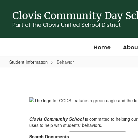
Skip
to
Clovis Community Day Sc
main
content
Part of the Clovis Unified School District
Home
Abou
Student Information
Behavior
Behavior
Clovis Community School
is committed to helping ou
uses to help with students' behaviors.
Search Documents