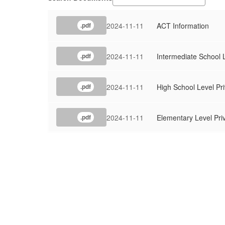
2024-11-11
ACT Information
.pdf
2024-11-11
Intermediate School L
.pdf
2024-11-11
High School Level Pri
.pdf
2024-11-11
Elementary Level Pri
.pdf