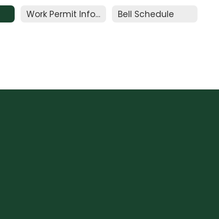
Work Permit Information
Bell Schedule