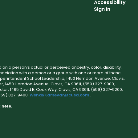
Accessibility
Sign In
 on a person’s actual or perceived ancestry, color, disability,
 association with a person or a group with one or more of these
uperintendent School Leadership, 1450 Herndon Avenue, Clovis,
r, 1450 Herndon Avenue, Clovis, CA 93611, (559) 327-9000,
ctor, 1465 David E. Cook Way, Clovis, CA 93611, (559) 327-9200,
(559) 327-9400,
WendyKarsevar@cusd.com
.
k
here.