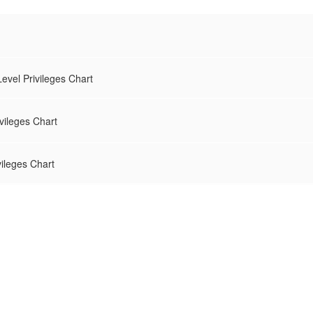
evel Privileges Chart
vileges Chart
vileges Chart