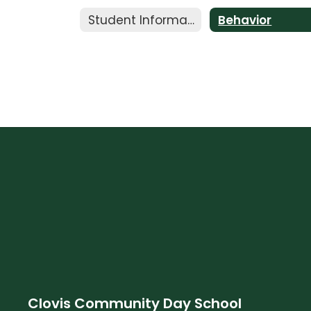
Student Information
Behavior
Clovis Community Day School