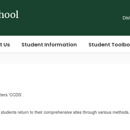
hool
Dis
t Us
Student Information
Student Toolbo
r students return to their comprehensive sites through various methods