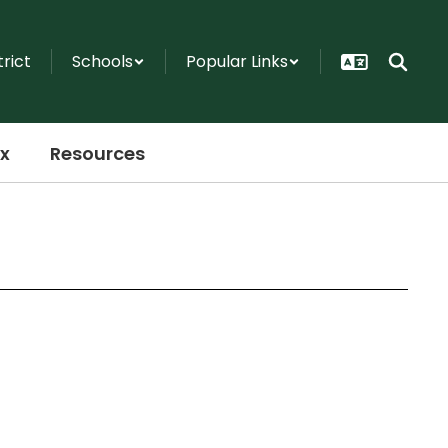
trict
Schools
Popular Links
x
Resources