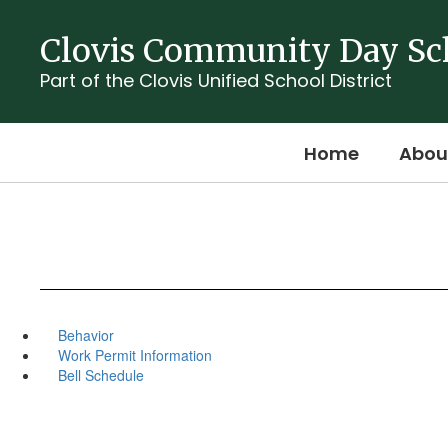
Skip
to
Clovis Community Day Sc
main
content
Part of the Clovis Unified School District
Home
Abou
Behavior
Work Permit Information
Bell Schedule