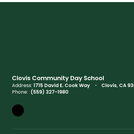
Clovis Community Day School
Address:
1715 David E. Cook Way
Clovis, CA 93
Phone:
(559) 327-1980