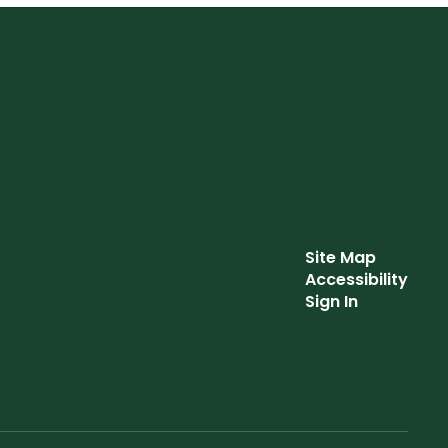
Site Map
Accessibility
Sign In