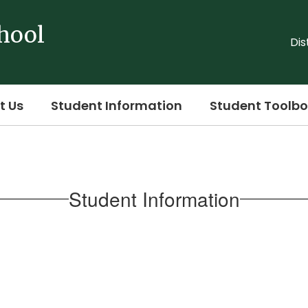
hool
Dis
t Us
Student Information
Student Toolbo
Student Information