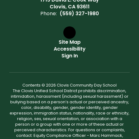
Clovis, CA 93611
Phone:
(559) 327-1980
Site Map
Accessibility
Sign In
Contents © 2026 Clovis Community Day School
The Clovis Unified School District prohibits discrimination,
intimidation, harassment (including sexual harassment) or
bullying based on a person’s actual or perceived ancestry,
color, disability, gender, gender identity, gender
expression, immigration status, nationality, race or ethnicity,
religion, sex, sexual orientation, or association with a
person or a group with one or more of these actual or
perceived characteristics. For questions or complaints,
contact: Equity Compliance Officer - Marc Hammack,