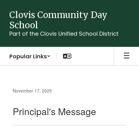
Skip
to
Clovis Community Day
main
School
content
Part of the Clovis Unified School District
Popular Links
November 17, 2025
Principal's Message