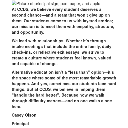
At CCDS, we believe every student deserves a
second chance—and a team that won’t give up on
them. Our students come to us with layered stories;
our mission is to meet them with empathy, structure,
and opportunity.
We lead with relationships. Whether it’s through
intake meetings that include the entire family, daily
check-ins, or reflective exit essays, we strive to
create a culture where students feel known, valued,
and capable of change.
Alternative education isn’t a “less than” option—it’s
the space where some of the most remarkable growth
happens. And yes, sometimes our students face hard
things. But at CCDS, we believe in helping them
“handle the hard better”. Because how we walk
through difficulty matters—and no one walks alone
here.
Casey Olson
Principal