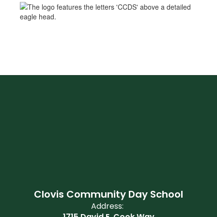
Clovis Community Day School
Address:
1715 David E. Cook Way