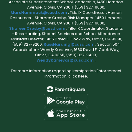
Associate Superintendent School Leadership, 1450 Herndon
Avenue, Clovis, CA 93611, (559) 327-9000,
MarcHammack@cusd.com
; Title IX Coordinator, Human
Resources - Shareen Crosby, Risk Manager, 1450 Herndon
Avenue, Clovis, CA 93611, (559) 327-9000,
ShareenCrosby@cusd.com
; Title IX Coordinator, Students
- Russ Harding, Student Services and School Attendance
Assistant Director, 1465 David E. Cook Way, Clovis, CA 93611,
(559) 327-9200,
RussHarding@cusd.com
; Section 504
Coordinator - Wendy Karsevar, 1680 David E. Cook Way,
Clovis, CA 93611, (559) 327-9400,
WendyKarsevar@cusd.com
.
For more information regarding Immigration Enforcement
Information, click
here.