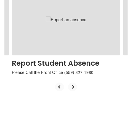
Use
the
next
and
previous
buttons
to
navigate.
Report Student Absence
Please Call the Front Office (559) 327-1980