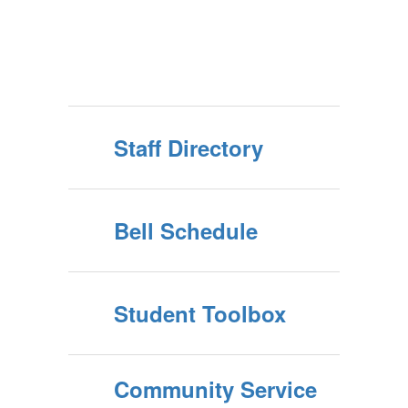
Staff Directory
Bell Schedule
Student Toolbox
Community Service