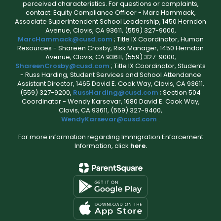
perceived characteristics. For questions or complaints,
contact: Equity Compliance Officer - Marc Hammack,
Associate Superintendent School Leadership, 1450 Herndon
Avenue, Clovis, CA 93611, (559) 327-9000,
MarcHammack@cusd.com
; Title IX Coordinator, Human
Resources - Shareen Crosby, Risk Manager, 1450 Herndon
Avenue, Clovis, CA 93611, (559) 327-9000,
ShareenCrosby@cusd.com
; Title IX Coordinator, Students
- Russ Harding, Student Services and School Attendance
Assistant Director, 1465 David E. Cook Way, Clovis, CA 93611,
(559) 327-9200,
RussHarding@cusd.com
; Section 504
Coordinator - Wendy Karsevar, 1680 David E. Cook Way,
Clovis, CA 93611, (559) 327-9400,
WendyKarsevar@cusd.com
.
For more information regarding Immigration Enforcement
Information, click
here.