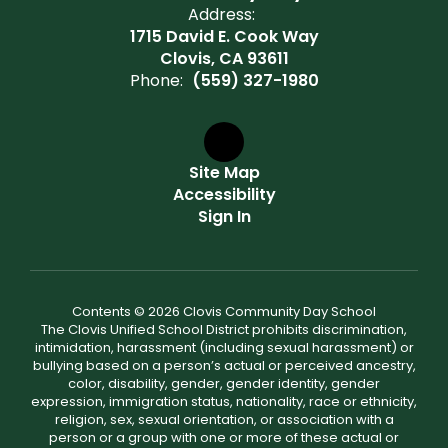
Address:
1715 David E. Cook Way
Clovis, CA 93611
Phone:
(559) 327-1980
Site Map
Accessibility
Sign In
Contents © 2026 Clovis Community Day School
The Clovis Unified School District prohibits discrimination,
intimidation, harassment (including sexual harassment) or
bullying based on a person’s actual or perceived ancestry,
color, disability, gender, gender identity, gender
expression, immigration status, nationality, race or ethnicity,
religion, sex, sexual orientation, or association with a
person or a group with one or more of these actual or