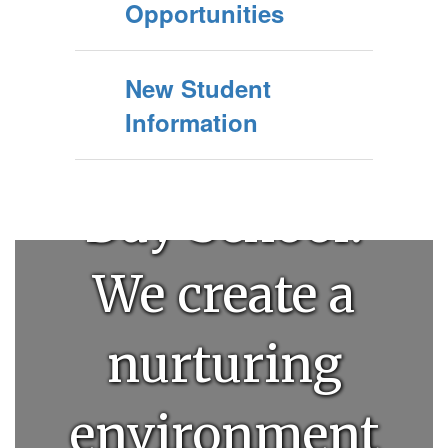
Welcome to
Opportunities
Clovis
New Student
Information
Community
Day School!
We create a
nurturing
environment