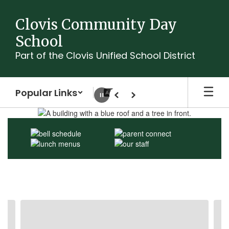
Skip
to
Clovis Community Day
main
School
content
Part of the Clovis Unified School District
Popular Links
Pause
Previous
Next
Homepage
Contains
3
slides.