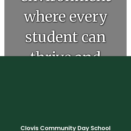
where every
student can
thrive and
unlock their
full
potential.
Clovis Community Day School