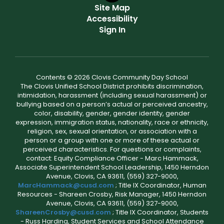
Site Map
Accessibility
Sign In
Contents © 2026 Clovis Community Day School
The Clovis Unified School District prohibits discrimination,
intimidation, harassment (including sexual harassment) or
bullying based on a person’s actual or perceived ancestry,
color, disability, gender, gender identity, gender
expression, immigration status, nationality, race or ethnicity,
religion, sex, sexual orientation, or association with a
person or a group with one or more of these actual or
perceived characteristics. For questions or complaints,
contact: Equity Compliance Officer - Marc Hammack,
Associate Superintendent School Leadership, 1450 Herndon
Avenue, Clovis, CA 93611, (559) 327-9000,
MarcHammack@cusd.com
; Title IX Coordinator, Human
Resources - Shareen Crosby, Risk Manager, 1450 Herndon
Avenue, Clovis, CA 93611, (559) 327-9000,
ShareenCrosby@cusd.com
; Title IX Coordinator, Students
- Russ Harding, Student Services and School Attendance