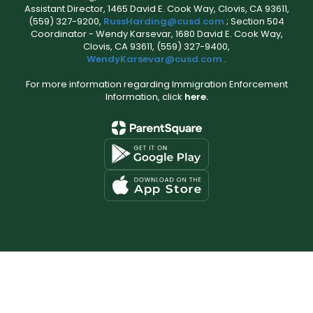
Assistant Director, 1465 David E. Cook Way, Clovis, CA 93611,
(559) 327-9200,
RussHarding@cusd.com
; Section 504
Coordinator - Wendy Karsevar, 1680 David E. Cook Way,
Clovis, CA 93611, (559) 327-9400,
WendyKarsevar@cusd.com
.
For more information regarding Immigration Enforcement
Information, click
here.