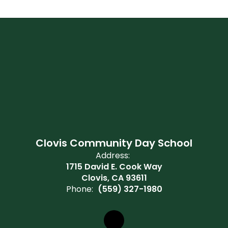
Clovis Community Day School
Address:
1715 David E. Cook Way
Clovis, CA 93611
Phone:
(559) 327-1980