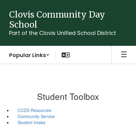
Skip
to
Clovis Community Day
main
School
content
Part of the Clovis Unified School District
Popular Links
Student Toolbox
CCDS Resources
Community Service
Student Intake